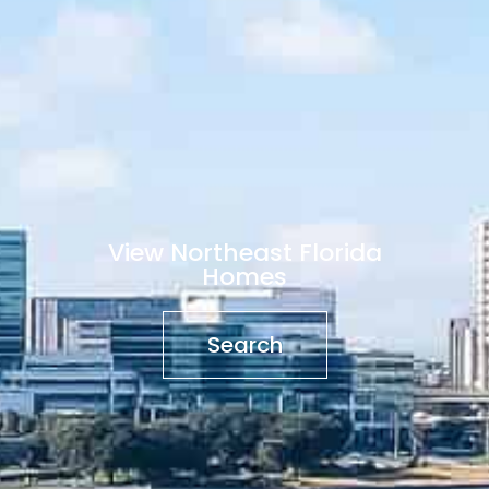
View Northeast Florida
Homes
Search