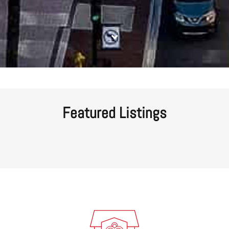
Featured Listings