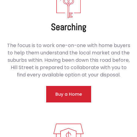
Searching
The focus is to work one-on-one with home buyers
to help them understand the local market and the
suburbs within. Having been down this road before,
Hill Street is prepared to collaborate with you to
find every available option at your disposal.
Buy a Home