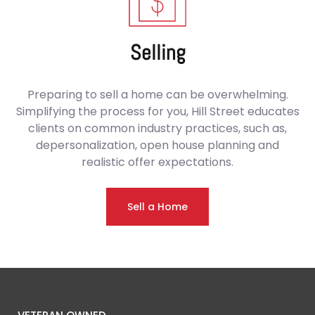
Selling
Preparing to sell a home can be overwhelming.
Simplifying the process for you, Hill Street educates
clients on common industry practices, such as,
depersonalization, open house planning and
realistic offer expectations.
Sell a Home