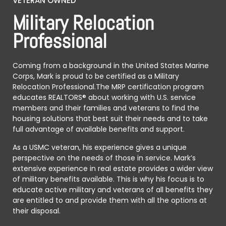
VETERAN OWNED
Military Relocation
Professional
Coming from a background in the United States Marine
Corps, Mark is proud to be certified as a Military
Relocation Professional.The MRP certification program
educates REALTORS® about working with U.S. service
members and their families and veterans to find the
housing solutions that best suit their needs and to take
full advantage of available benefits and support.
As a USMC veteran, his experience gives a unique
perspective on the needs of those in service. Mark’s
extensive experience in real estate provides a wider view
of military benefits available. This is why his focus is to
educate active military and veterans of all benefits they
are entitled to and provide them with all the options at
their disposal.